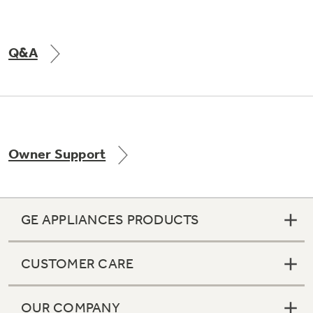
Q&A
Owner Support
GE APPLIANCES PRODUCTS
CUSTOMER CARE
OUR COMPANY