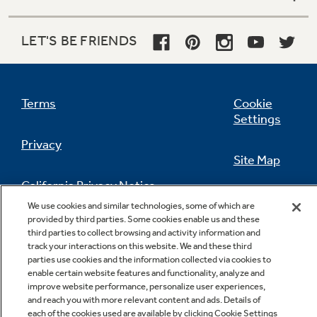
LET'S BE FRIENDS
Terms
Cookie
Settings
Privacy
Site Map
California Privacy Notice
Feedback
We use cookies and similar technologies, some of which are
provided by third parties. Some cookies enable us and these
Do Not Sell Or Share My Personal
third parties to collect browsing and activity information and
Information
Contact Us
track your interactions on this website. We and these third
parties use cookies and the information collected via cookies to
enable certain website features and functionality, analyze and
improve website performance, personalize user experiences,
and reach you with more relevant content and ads. Details of
each of the cookies used are available by clicking Cookie Settings