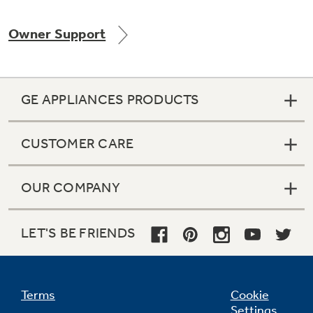
Owner Support
Not Sure Which Filter You Need?
GE APPLIANCES PRODUCTS
Our water filter finder will guide you to the
right filter for your refrigerator.
CUSTOMER CARE
OUR COMPANY
LET'S BE FRIENDS
Terms
Cookie
Settings