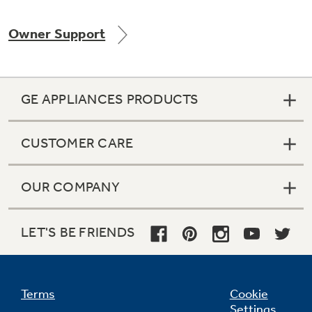
Owner Support
Not Sure Which Filter You Need?
GE APPLIANCES PRODUCTS
Our water filter finder will guide you to the
right filter for your refrigerator.
CUSTOMER CARE
OUR COMPANY
LET'S BE FRIENDS
Terms
Cookie
Settings