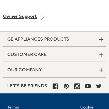
Owner Support
Not Sure Which Filter You Need?
Our water filter finder will guide you to the
GE APPLIANCES PRODUCTS
right filter for your refrigerator.
CUSTOMER CARE
OUR COMPANY
LET'S BE FRIENDS
Terms
Cookie