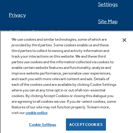
Settings
Privacy
Site Map
California Privacy Notice
Feedback
We use cookies and similar technologies, some of which are
provided by third parties. Some cookies enable us and these
Do Not Sell Or Share My Personal
third parties to collect browsing and activity information and
Information
Contact Us
track your interactions on this website. We and these third
parties use cookies and the information collected via cookies to
enable certain website features and functionality, analyze and
improve website performance, personalize user experiences,
and reach you with more relevant content and ads. Details of
each of the cookies used are available by clicking Cookie Settings
where you can at any time opt in or out of all non-essential
cookies. By clicking Accept Cookies or closing this dialogue you
are agreeing to all cookies we use. If you de-select cookies, some
features of our site may not function properly. To learn more,
Copyright © 2026 GE Appliances, a Haier company
visit our
cookie notice
.
GE is a trademark of the General Electric Company.
Manufactured under trademark license.
Cookie Settings
ACCEPT COOKIES