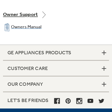
Save room for homeowners with packaged
units designed to need 0” clearance when
Owner Support
installing next to a house.
Owners Manual
GE APPLIANCES PRODUCTS
CUSTOMER CARE
OUR COMPANY
LET'S BE FRIENDS