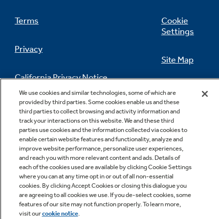
Terms
Cookie
Settings
Privacy
Site Map
California Privacy Notice
Feedback
We use cookies and similar technologies, some of which are
provided by third parties. Some cookies enable us and these
Do Not Sell Or Share My Personal
third parties to collect browsing and activity information and
Information
Contact Us
Ten-Year Warranty with Registration
track your interactions on this website. We and these third
parties use cookies and the information collected via cookies to
Your homeowners can double the standard
enable certain website features and functionality, analyze and
five-year warranty simply by registering their
improve website performance, personalize user experiences,
unit. Translation: peace of mind for
and reach you with more relevant content and ads. Details of
homeowner
each of the cookies used are available by clicking Cookie Settings
where you can at any time opt in or out of all non-essential
cookies. By clicking Accept Cookies or closing this dialogue you
are agreeing to all cookies we use. If you de-select cookies, some
Copyright © 2026 GE Appliances, a Haier company
features of our site may not function properly. To learn more,
GE is a trademark of the General Electric Company.
visit our
cookie notice
.