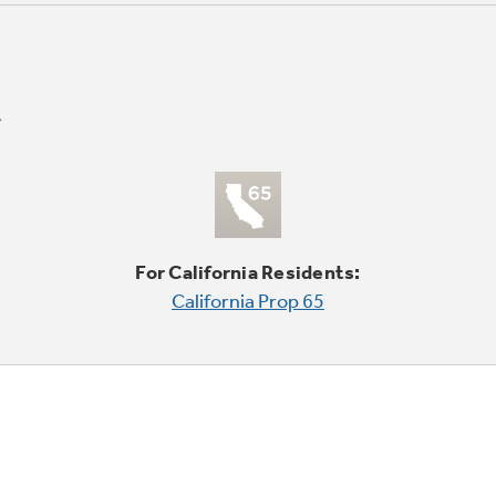
For California Residents:
California Prop 65