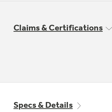
Claims & Certifications
Specs & Details