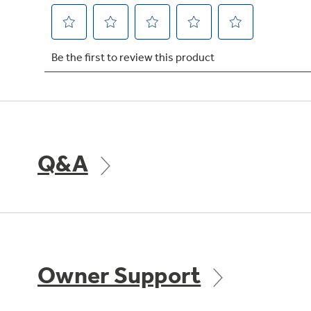
Q&A
Owner Support