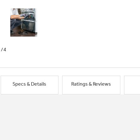
1/4
Specs & Details
Ratings & Reviews