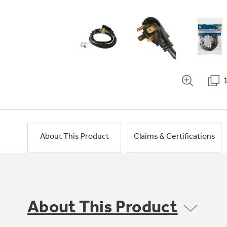
About This Product
Claims & Certifications
About This Product