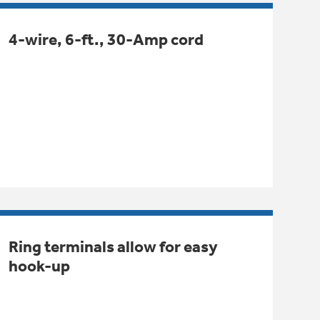
4-wire, 6-ft., 30-Amp cord
Ring terminals allow for easy
hook-up