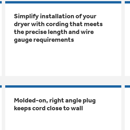
Simplify installation of your
dryer with cording that meets
the precise length and wire
gauge requirements
Molded-on, right angle plug
keeps cord close to wall