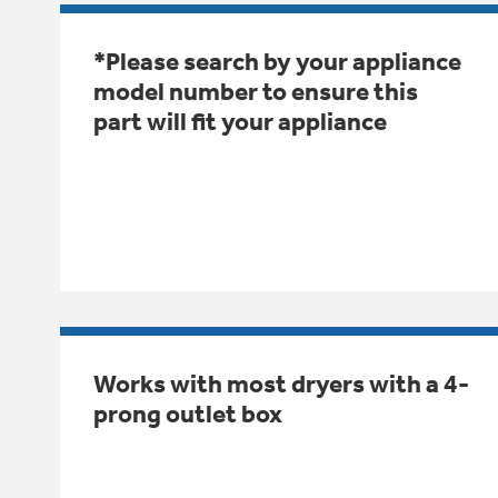
*Please search by your appliance
model number to ensure this
part will fit your appliance
Works with most dryers with a 4-
prong outlet box