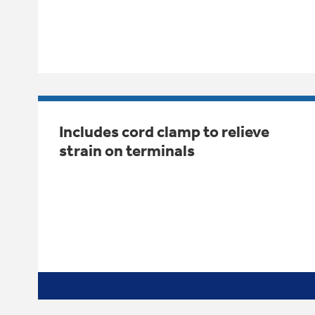
Includes cord clamp to relieve
strain on terminals