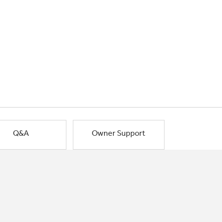
Q&A
Owner Support