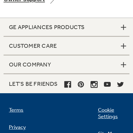
GE APPLIANCES PRODUCTS
Not Sure Which Filter You Need?
CUSTOMER CARE
Our water filter finder will guide you to the
right filter for your refrigerator.
OUR COMPANY
LET'S BE FRIENDS
Terms
Cookie
Settings
Privacy