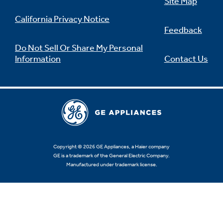
Site Map
California Privacy Notice
Feedback
Do Not Sell Or Share My Personal
Information
Contact Us
Copyright © 2026 GE Appliances, a Haier company
GE is a trademark of the General Electric Company.
Manufactured under trademark license.