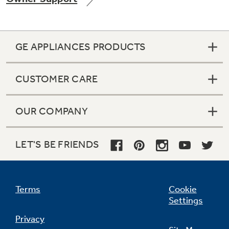
GE APPLIANCES PRODUCTS
Not Sure Which Filter You Need?
CUSTOMER CARE
Our water filter finder will guide you to the
right filter for your refrigerator.
OUR COMPANY
LET'S BE FRIENDS
Terms
Cookie
Settings
Privacy