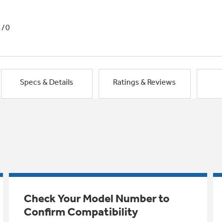
1/0
Specs & Details
Ratings & Reviews
Check Your Model Number to
Confirm Compatibility