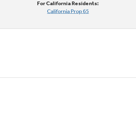
For California Residents:
California Prop 65