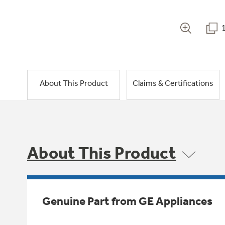
About This Product
Claims & Certifications
About This Product
Genuine Part from GE Appliances