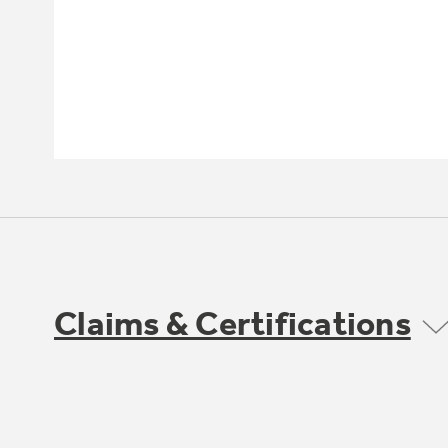
Claims & Certifications