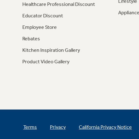
Lifestyle
Healthcare Professional Discount
Appliance
Educator Discount
Employee Store
Rebates
Kitchen Inspiration Gallery
Product Video Gallery
Terms
Privacy
California Privacy Notice