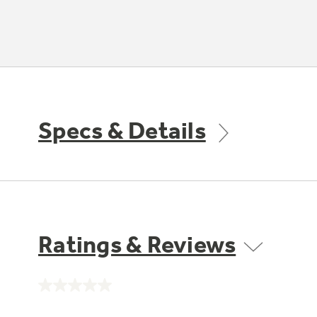
Specs & Details
Ratings & Reviews
No
rating
value.