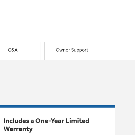
Q&A
Owner Support
Includes a One-Year Limited
Warranty