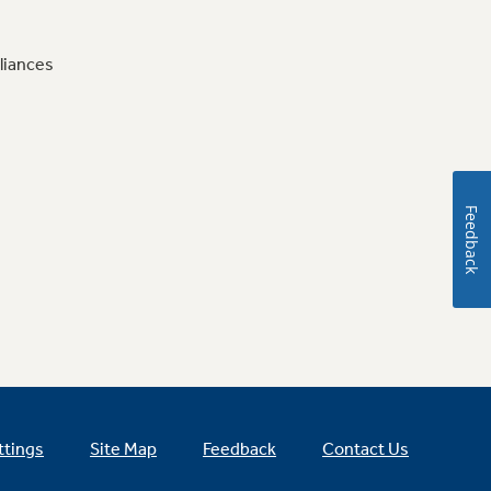
liances
Feedback
ttings
Site Map
Feedback
Contact Us