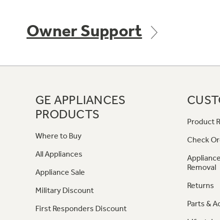
Owner Support
GE APPLIANCES
CUST
PRODUCTS
Product R
Where to Buy
Check Or
All Appliances
Appliance
Removal
Appliance Sale
Returns
Military Discount
Parts & A
First Responders Discount