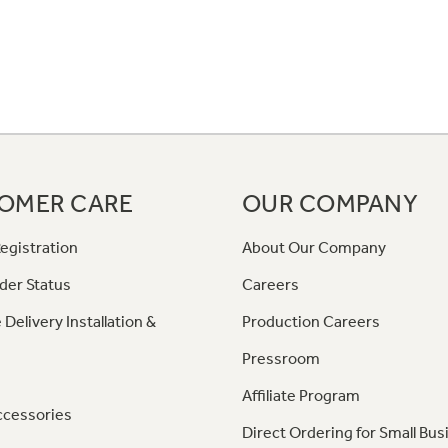
OMER CARE
OUR COMPANY
egistration
About Our Company
der Status
Careers
 Delivery Installation &
Production Careers
Pressroom
Affiliate Program
ccessories
Direct Ordering for Small Bus