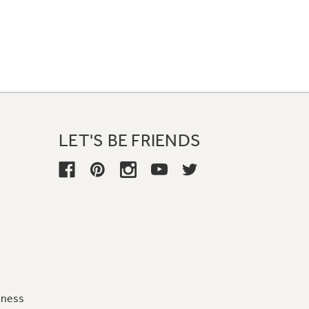
LET'S BE FRIENDS
iness