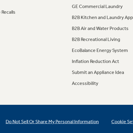
GE Commercial Laundry
 Recalls
B2B Kitchen and Laundry App
B2B Air and Water Products
B2B Recreational Living
EcoBalance Energy System
Inflation Reduction Act
Submit an Appliance Idea
Accessibility
Do Not Sell Or Share My Personal Information
Cookie Se