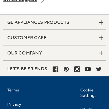
GE APPLIANCES PRODUCTS
Not Sure Which Filter You Need?
CUSTOMER CARE
Our water filter finder will guide you to the
right filter for your refrigerator.
OUR COMPANY
LET'S BE FRIENDS
Terms
Cookie
Settings
Privacy