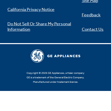
Site Map
California Privacy Notice
Feedback
Do Not Sell Or Share My Personal
Information
Contact Us
Copyright © 2026 GE Appliances, a Haier company
GE is a trademark of the General Electric Company.
Manufactured under trademark license.