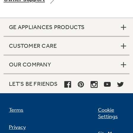
GE APPLIANCES PRODUCTS
CUSTOMER CARE
OUR COMPANY
LET'S BE FRIENDS
Terms
Cookie
Settings
Privacy