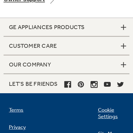
GE APPLIANCES PRODUCTS
Not Sure Which Filter You Need?
CUSTOMER CARE
Our water filter finder will guide you to the
right filter for your refrigerator.
OUR COMPANY
LET'S BE FRIENDS
Terms
Cookie
Settings
Privacy