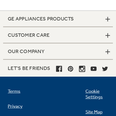
GE APPLIANCES PRODUCTS
Not Sure Which Filter You Need?
CUSTOMER CARE
Our water filter finder will guide you to the
right filter for your refrigerator.
OUR COMPANY
LET'S BE FRIENDS
Terms
Cookie
Settings
Privacy
Site Map