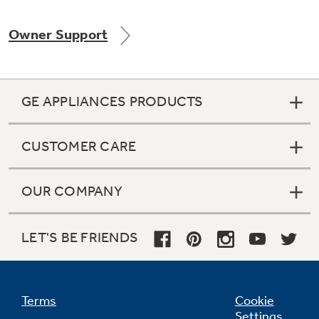
Owner Support
Not Sure Which Filter You Need?
GE APPLIANCES PRODUCTS
Our water filter finder will guide you to the
right filter for your refrigerator.
CUSTOMER CARE
OUR COMPANY
LET'S BE FRIENDS
Terms
Cookie
Settings