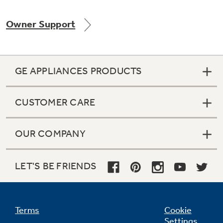
Owner Support
Not Sure Which Filter You Need?
GE APPLIANCES PRODUCTS
Our water filter finder will guide you to the
right filter for your refrigerator.
CUSTOMER CARE
OUR COMPANY
LET'S BE FRIENDS
Terms
Cookie
Settings