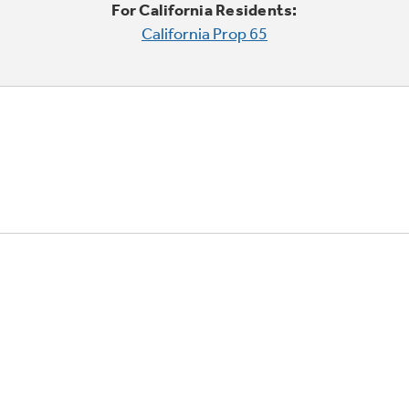
For California Residents:
California Prop 65