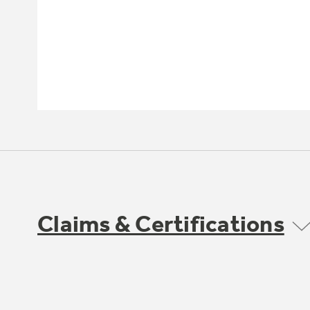
Claims & Certifications