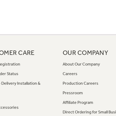
OMER CARE
OUR COMPANY
egistration
About Our Company
der Status
Careers
 Delivery Installation &
Production Careers
Pressroom
Affiliate Program
ccessories
Direct Ordering for Small Bus