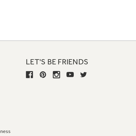
LET'S BE FRIENDS
iness