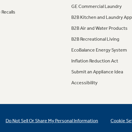
GE Commercial Laundry
 Recalls
B2B Kitchen and Laundry App
B2B Air and Water Products
B2B Recreational Living
EcoBalance Energy System
Inflation Reduction Act
Submit an Appliance Idea
Accessibility
Do Not Sell Or Share My Personal Information
Cookie Se