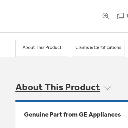
About This Product
Claims & Certifications
About This Product
Genuine Part from GE Appliances