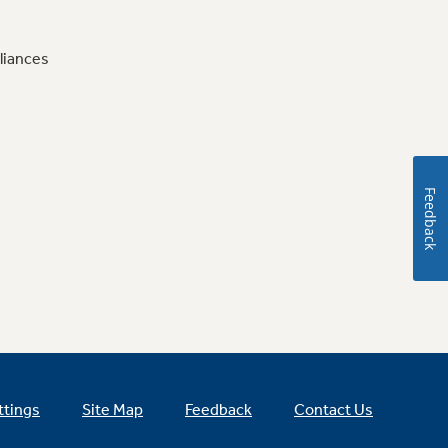
liances
Feedback
ttings
Site Map
Feedback
Contact Us