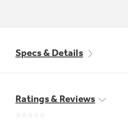
Specs & Details
Ratings & Reviews
No
rating
value.