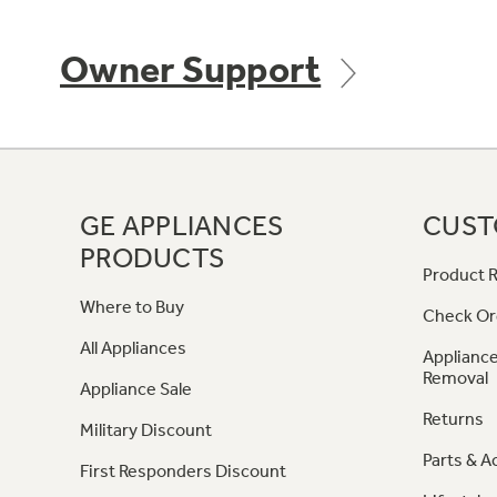
Owner Support
GE APPLIANCES
CUST
PRODUCTS
Product R
Where to Buy
Check Or
All Appliances
Appliance
Removal
Appliance Sale
Returns
Military Discount
Parts & A
First Responders Discount