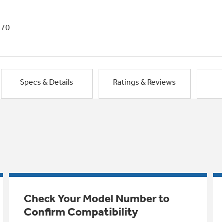
1/0
Specs & Details
Ratings & Reviews
Check Your Model Number to
Confirm Compatibility