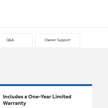
Q&A
Owner Support
Includes a One-Year Limited
Warranty