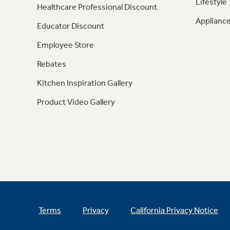
Lifestyle
Healthcare Professional Discount
Appliance
Educator Discount
Employee Store
Rebates
Kitchen Inspiration Gallery
Product Video Gallery
Terms
Privacy
California Privacy Notice