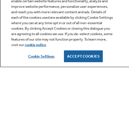
enable certain website features and functionality, analyze and
improve website performance, personalize user experiences,
and reach you with more relevant content and ads. Details of
each of the cookies used are available by clicking Cookie Settings
where you can at any time opt in or out of all non-essential
Q&A
cookies. By clicking Accept Cookies or closing this dialogue you
are agreeing to all cookies we use. If you de-select cookies, some
features of our site may not function properly. To learn more,
visit our
cookie notice
.
Cookie Settings
ACCEPT COOKIES
Owner Support
GE APPLIANCES PRODUCTS
CUSTOMER CARE