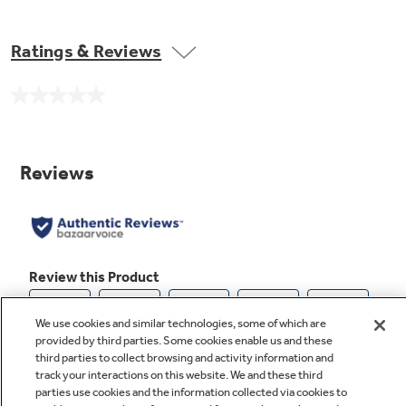
Ratings & Reviews
Not Sure Which Filter You Need?
No
rating
value.
Our water filter finder will guide you to the
Same
page
right filter for your refrigerator.
link.
We use cookies and similar technologies, some of which are
provided by third parties. Some cookies enable us and these
third parties to collect browsing and activity information and
track your interactions on this website. We and these third
parties use cookies and the information collected via cookies to