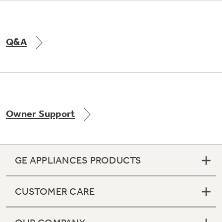
Q&A
Owner Support
GE APPLIANCES PRODUCTS
CUSTOMER CARE