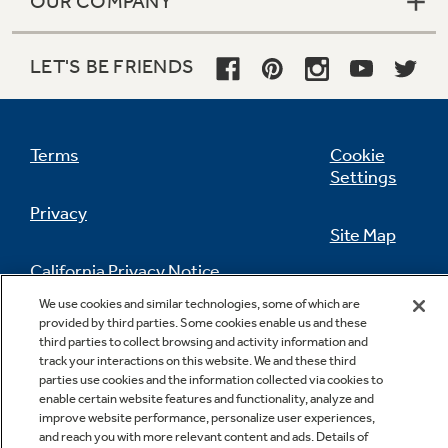
OUR COMPANY
LET'S BE FRIENDS
Terms
Cookie
Settings
Privacy
Site Map
California Privacy Notice
Feedback
We use cookies and similar technologies, some of which are
provided by third parties. Some cookies enable us and these
Do Not Sell Or Share My Personal
third parties to collect browsing and activity information and
Information
Contact Us
track your interactions on this website. We and these third
parties use cookies and the information collected via cookies to
enable certain website features and functionality, analyze and
improve website performance, personalize user experiences,
and reach you with more relevant content and ads. Details of