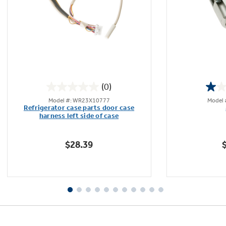
Not Sure Which Filter You Need?
Our water filter finder will guide you to the
(0)
right filter for your refrigerator.
0.0
Model #: WR23X10777
Model
out
Refrigerator case parts door case
of
harness left side of case
5
stars.
$28.39