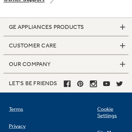
GE APPLIANCES PRODUCTS
Not Sure Which Filter You Need?
CUSTOMER CARE
Our water filter finder will guide you to the
right filter for your refrigerator.
OUR COMPANY
LET'S BE FRIENDS
Terms
Cookie
Settings
Privacy