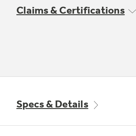
Claims & Certifications
Specs & Details