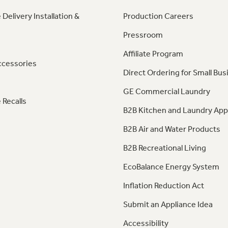
 Delivery Installation &
Production Careers
Pressroom
Affiliate Program
ccessories
Direct Ordering for Small Bus
GE Commercial Laundry
 Recalls
B2B Kitchen and Laundry App
B2B Air and Water Products
B2B Recreational Living
EcoBalance Energy System
Inflation Reduction Act
Submit an Appliance Idea
Accessibility