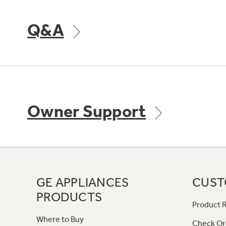
Q&A
Owner Support
GE APPLIANCES
CUST
PRODUCTS
Product R
Where to Buy
Check Or