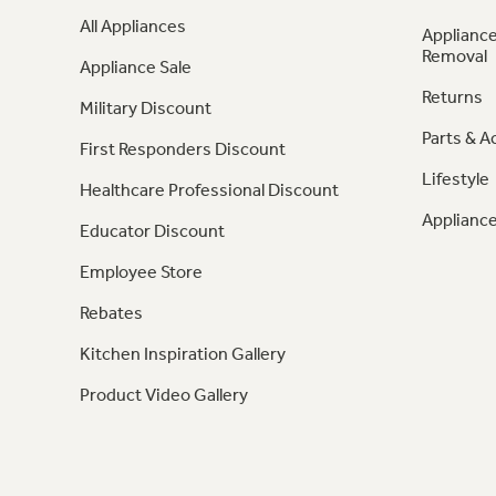
All Appliances
Appliance
Removal
Appliance Sale
Returns
Military Discount
Parts & A
First Responders Discount
Lifestyle
Healthcare Professional Discount
Appliance
Educator Discount
Employee Store
Rebates
Kitchen Inspiration Gallery
Product Video Gallery