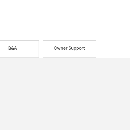
Q&A
Owner Support