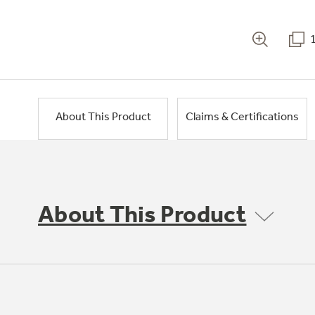
About This Product
Claims & Certifications
About This Product