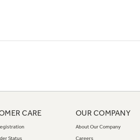
OMER CARE
OUR COMPANY
egistration
About Our Company
der Status
Careers