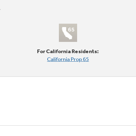
For California Residents:
California Prop 65