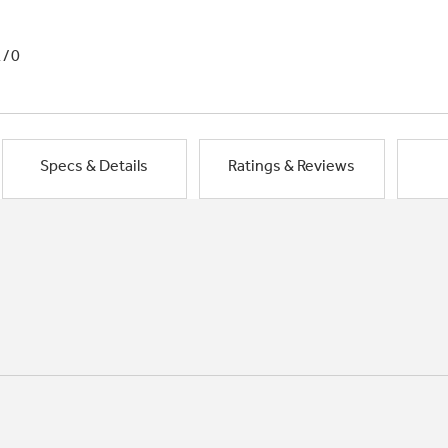
1/0
Specs & Details
Ratings & Reviews