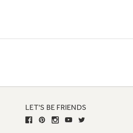
LET'S BE FRIENDS