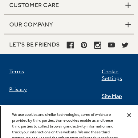
CUSTOMER CARE
OUR COMPANY
LET'S BE FRIENDS
Terms
Cookie
Settings
Privacy
Site Map
California Privacy Notice
Feedback
We use cookies and similar technologies, some of which are
provided by third parties. Some cookies enable us and these
Do Not Sell Or Share My Personal
third parties to collect browsing and activity information and
Information
Contact Us
track your interactions on this website. We and these third
parties use cookies and the information collected via cookies to