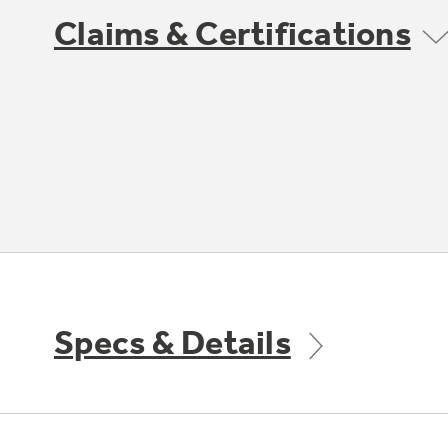
Claims & Certifications
Specs & Details