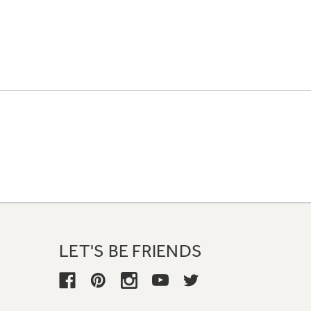
LET'S BE FRIENDS