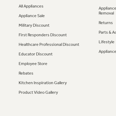
All Appliances
Appliance
Removal
Appliance Sale
Returns
Military Discount
Parts & A
First Responders Discount
Lifestyle
Healthcare Professional Discount
Appliance
Educator Discount
Employee Store
Rebates
Kitchen Inspiration Gallery
Product Video Gallery