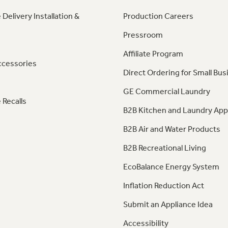
 Delivery Installation &
Production Careers
Pressroom
Affiliate Program
ccessories
Direct Ordering for Small Bus
GE Commercial Laundry
 Recalls
B2B Kitchen and Laundry App
B2B Air and Water Products
B2B Recreational Living
EcoBalance Energy System
Inflation Reduction Act
Submit an Appliance Idea
Accessibility