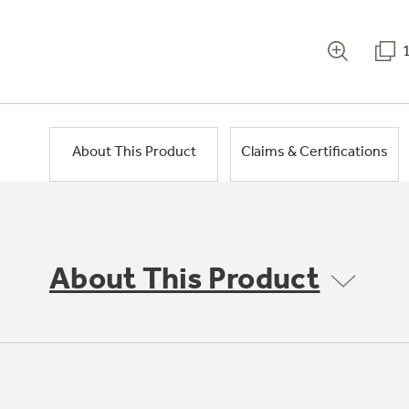
About This Product
Claims & Certifications
About This Product