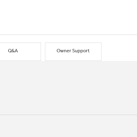
Q&A
Owner Support