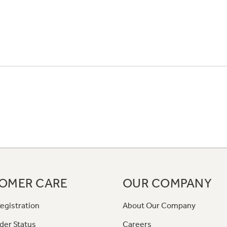
OMER CARE
OUR COMPANY
egistration
About Our Company
der Status
Careers