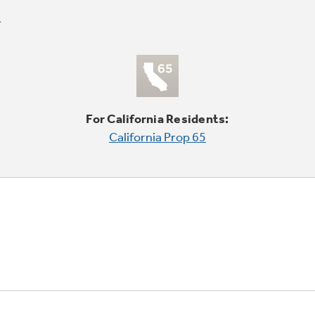
For California Residents:
California Prop 65