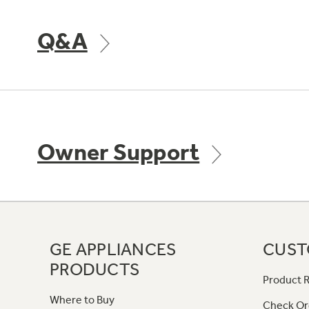
Q&A
Owner Support
GE APPLIANCES
CUST
PRODUCTS
Product R
Where to Buy
Check Or