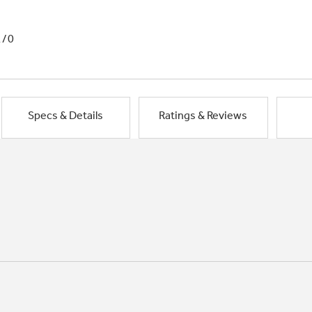
1/0
Specs & Details
Ratings & Reviews