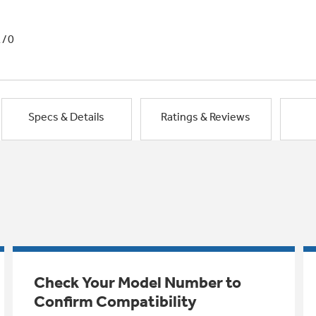
1/0
Specs & Details
Ratings & Reviews
Check Your Model Number to
Confirm Compatibility