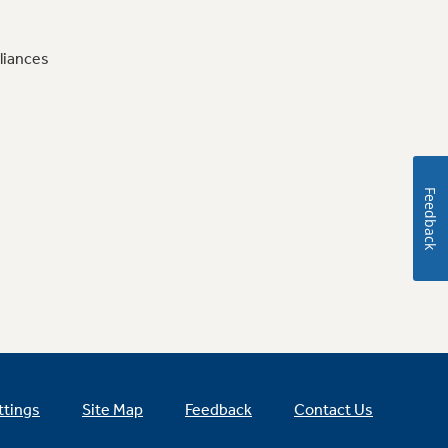
liances
Feedback
ttings
Site Map
Feedback
Contact Us