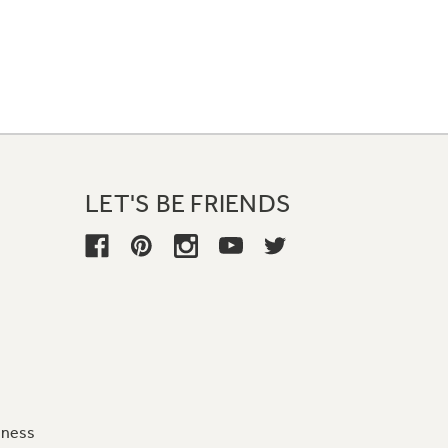
LET'S BE FRIENDS
iness