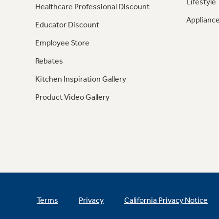
Lifestyle
Healthcare Professional Discount
Appliance
Educator Discount
Employee Store
Rebates
Kitchen Inspiration Gallery
Product Video Gallery
Terms
Privacy
California Privacy Notice