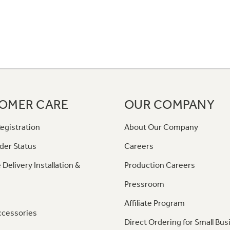
OMER CARE
OUR COMPANY
egistration
About Our Company
der Status
Careers
 Delivery Installation &
Production Careers
Pressroom
Affiliate Program
ccessories
Direct Ordering for Small Bus