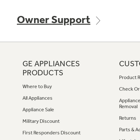
Owner Support
GE APPLIANCES
CUST
PRODUCTS
Product R
Where to Buy
Check Or
All Appliances
Appliance
Removal
Appliance Sale
Returns
Military Discount
Parts & A
First Responders Discount