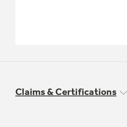
Claims & Certifications