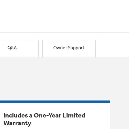
Q&A
Owner Support
Includes a One-Year Limited
Warranty