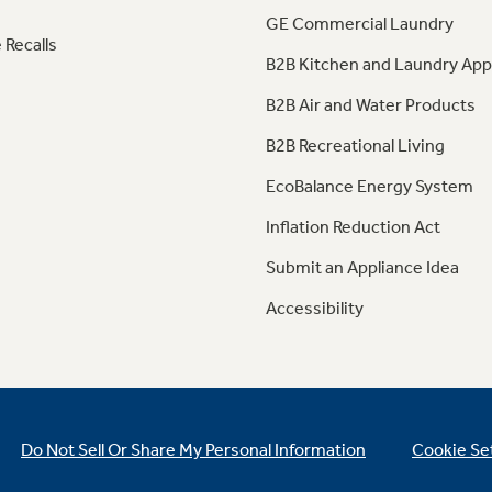
GE Commercial Laundry
 Recalls
B2B Kitchen and Laundry App
B2B Air and Water Products
B2B Recreational Living
EcoBalance Energy System
Inflation Reduction Act
Submit an Appliance Idea
Accessibility
Do Not Sell Or Share My Personal Information
Cookie Se