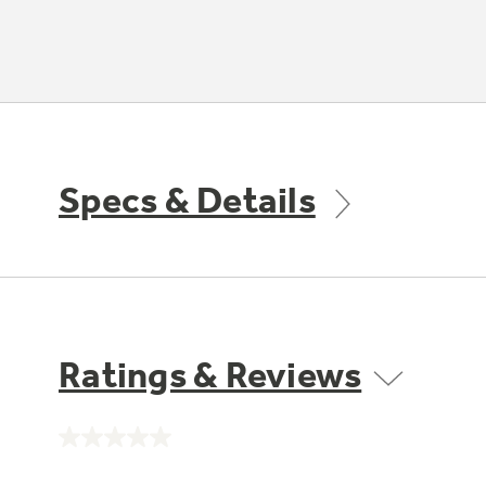
Specs & Details
Ratings & Reviews
No
rating
value.