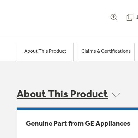
About This Product
Claims & Certifications
About This Product
Genuine Part from GE Appliances