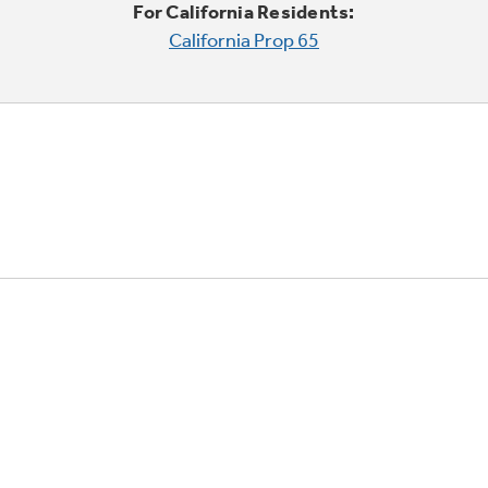
For California Residents:
California Prop 65