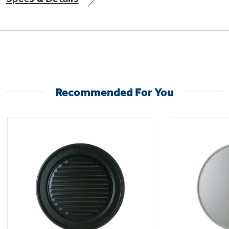
Not Sure Which Filter You Need?
Our water filter finder will guide you to the
Recommended For You
right filter for your refrigerator.