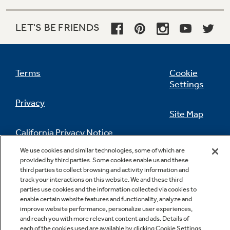
LET'S BE FRIENDS
Terms
Cookie
Settings
Privacy
Site Map
California Privacy Notice
Feedback
We use cookies and similar technologies, some of which are
provided by third parties. Some cookies enable us and these
Do Not Sell Or Share My Personal
third parties to collect browsing and activity information and
Information
Contact Us
track your interactions on this website. We and these third
parties use cookies and the information collected via cookies to
enable certain website features and functionality, analyze and
improve website performance, personalize user experiences,
and reach you with more relevant content and ads. Details of
each of the cookies used are available by clicking Cookie Settings