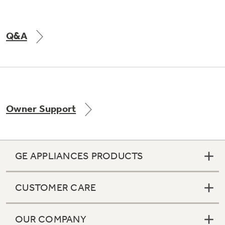
Q&A
Owner Support
GE APPLIANCES PRODUCTS
CUSTOMER CARE
OUR COMPANY