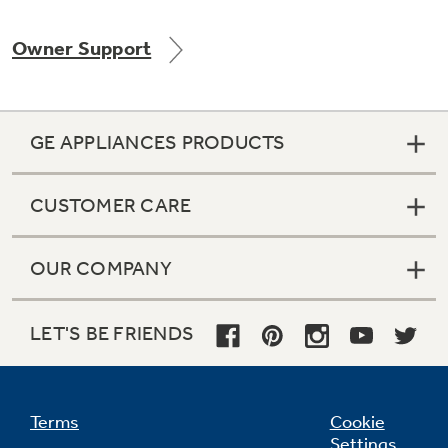
Owner Support
Not Sure Which Filter You Need?
GE APPLIANCES PRODUCTS
Our water filter finder will guide you to the
right filter for your refrigerator.
CUSTOMER CARE
OUR COMPANY
LET'S BE FRIENDS
Terms
Cookie
Settings