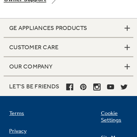
GE APPLIANCES PRODUCTS
Not Sure Which Filter You Need?
CUSTOMER CARE
Our water filter finder will guide you to the
right filter for your refrigerator.
OUR COMPANY
LET'S BE FRIENDS
Terms
Cookie
Settings
Privacy