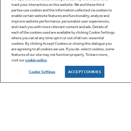
track your interactions on this website. We and these third
parties use cookies and the information collected via cookies to
enable certain website features and functionality, analyze and
improve website performance, personalize user experiences,
Q&A
and reach you with more relevant content and ads. Details of
each of the cookies used are available by clicking Cookie Settings
where you can at any time opt in or out of all non-essential
cookies. By clicking Accept Cookies or closing this dialogue you
are agreeing to all cookies we use. If you de-select cookies, some
features of our site may not function properly. To learn more,
visit our
cookie notice
.
Owner Support
Cookie Settings
ACCEPT COOKIES
GE APPLIANCES PRODUCTS
CUSTOMER CARE