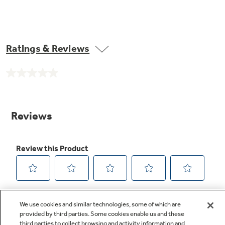
Ratings & Reviews
No
rating
value.
Same
page
link.
We use cookies and similar technologies, some of which are
provided by third parties. Some cookies enable us and these
third parties to collect browsing and activity information and