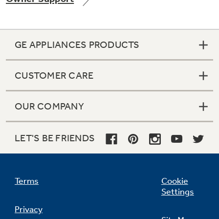
GE APPLIANCES PRODUCTS
Not Sure Which Filter You Need?
CUSTOMER CARE
Our water filter finder will guide you to the
right filter for your refrigerator.
OUR COMPANY
LET'S BE FRIENDS
Terms
Cookie
Settings
Privacy