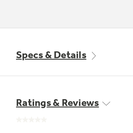
Specs & Details
Ratings & Reviews
No
rating
value.