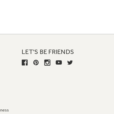
LET'S BE FRIENDS
iness