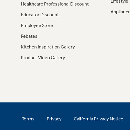
Lifestyle
Healthcare Professional Discount
Appliance
Educator Discount
Employee Store
Rebates
Kitchen Inspiration Gallery
Product Video Gallery
Terms
Privacy
California Privacy Notice