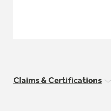
Claims & Certifications