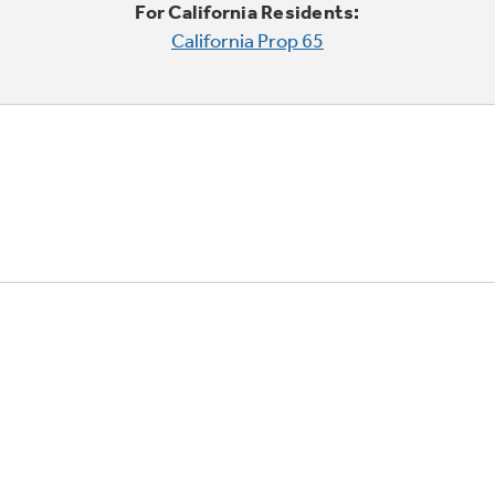
For California Residents:
California Prop 65