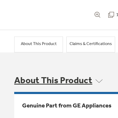
About This Product
Claims & Certifications
About This Product
Genuine Part from GE Appliances