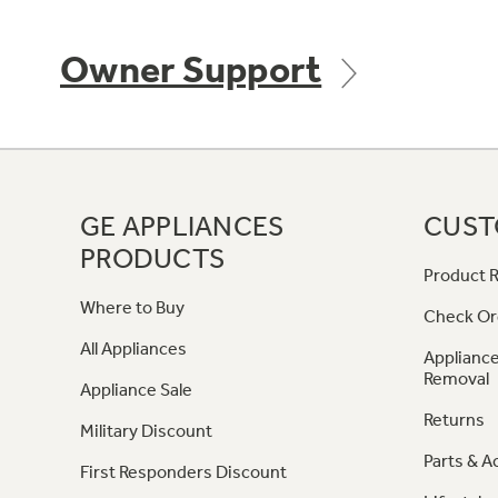
Owner Support
GE APPLIANCES
CUST
PRODUCTS
Product R
Where to Buy
Check Or
All Appliances
Appliance
Removal
Appliance Sale
Returns
Military Discount
Parts & A
First Responders Discount