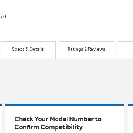
1/0
Specs & Details
Ratings & Reviews
Check Your Model Number to
Confirm Compatibility