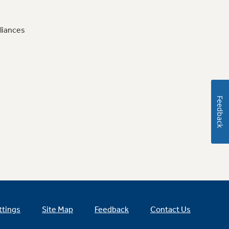
liances
Feedback
ttings
Site Map
Feedback
Contact Us