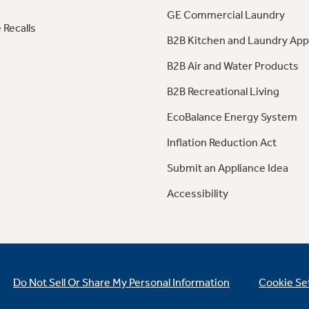
GE Commercial Laundry
 Recalls
B2B Kitchen and Laundry App
B2B Air and Water Products
B2B Recreational Living
EcoBalance Energy System
Inflation Reduction Act
Submit an Appliance Idea
Accessibility
Do Not Sell Or Share My Personal Information
Cookie Se