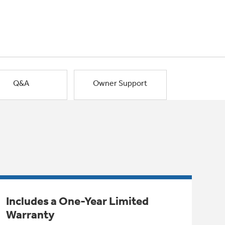
Q&A
Owner Support
Includes a One-Year Limited
Warranty