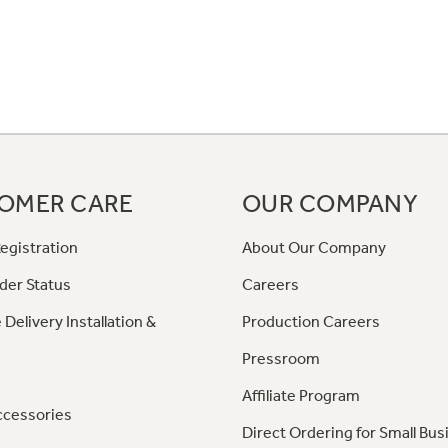
OMER CARE
OUR COMPANY
egistration
About Our Company
der Status
Careers
 Delivery Installation &
Production Careers
Pressroom
Affiliate Program
ccessories
Direct Ordering for Small Bus