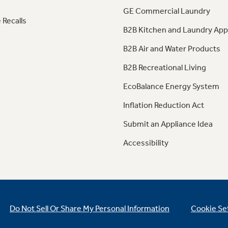
GE Commercial Laundry
 Recalls
B2B Kitchen and Laundry App
B2B Air and Water Products
B2B Recreational Living
EcoBalance Energy System
Inflation Reduction Act
Submit an Appliance Idea
Accessibility
Do Not Sell Or Share My Personal Information
Cookie Se