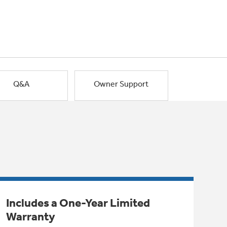
Q&A
Owner Support
Includes a One-Year Limited
Warranty