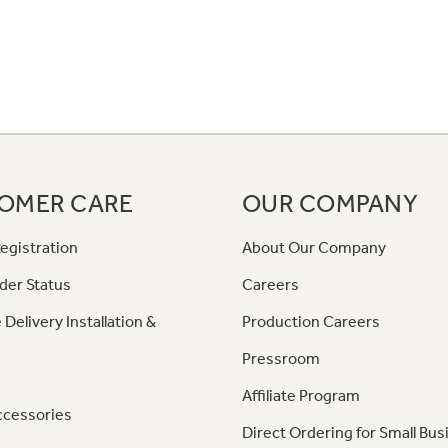
OMER CARE
OUR COMPANY
egistration
About Our Company
der Status
Careers
 Delivery Installation &
Production Careers
Pressroom
Affiliate Program
ccessories
Direct Ordering for Small Bus