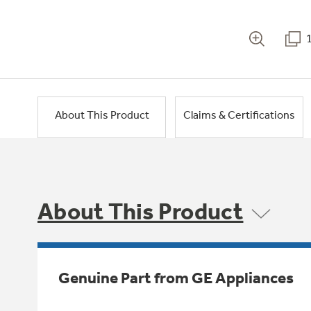
About This Product
Claims & Certifications
About This Product
Genuine Part from GE Appliances