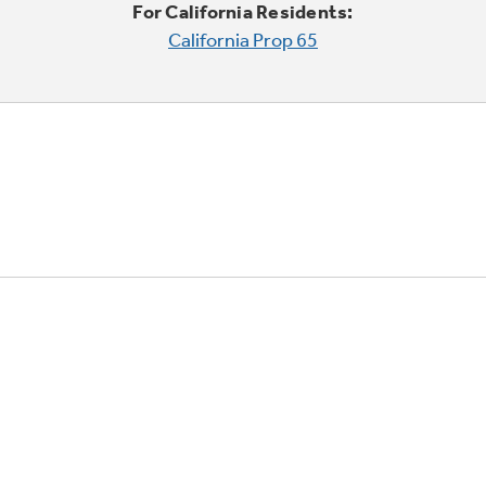
For California Residents:
California Prop 65