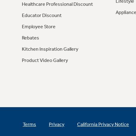
Lifestyle
Healthcare Professional Discount
Appliance
Educator Discount
Employee Store
Rebates
Kitchen Inspiration Gallery
Product Video Gallery
Terms
Privacy
California Privacy Notice