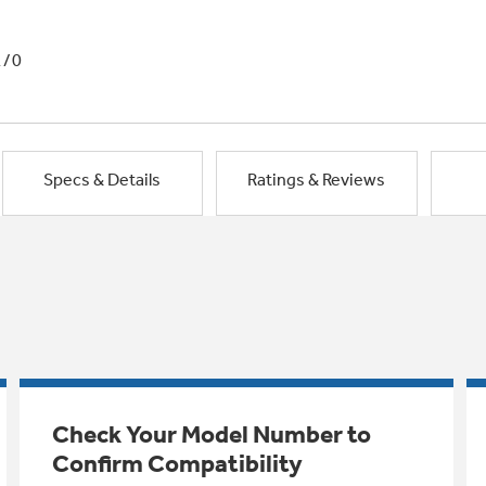
1/0
Specs & Details
Ratings & Reviews
Check Your Model Number to
Confirm Compatibility