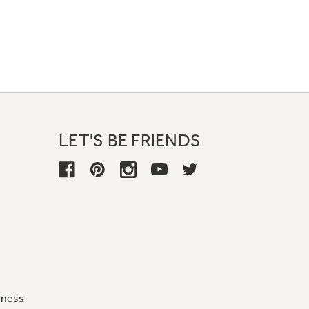
LET'S BE FRIENDS
iness