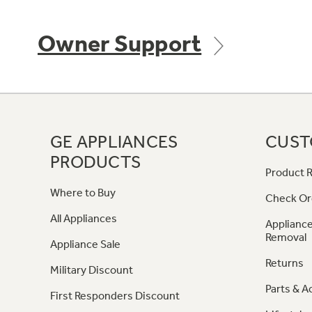
Owner Support
GE APPLIANCES
CUST
PRODUCTS
Product R
Where to Buy
Check Or
All Appliances
Appliance
Removal
Appliance Sale
Returns
Military Discount
Parts & A
First Responders Discount