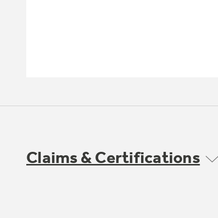
Claims & Certifications