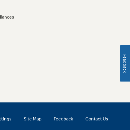
liances
Feedback
ttings
Site Map
Feedback
Contact Us