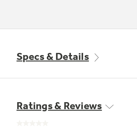
Specs & Details
Ratings & Reviews
No
rating
value.