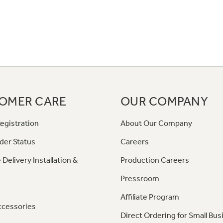
OMER CARE
OUR COMPANY
egistration
About Our Company
der Status
Careers
 Delivery Installation &
Production Careers
Pressroom
Affiliate Program
ccessories
Direct Ordering for Small Bus