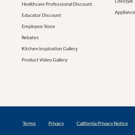
Lifestyle
Healthcare Professional Discount
Appliance
Educator Discount
Employee Store
Rebates
Kitchen Inspiration Gallery
Product Video Gallery
Terms
Privacy
California Privacy Notice