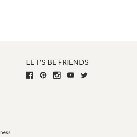
LET'S BE FRIENDS
iness