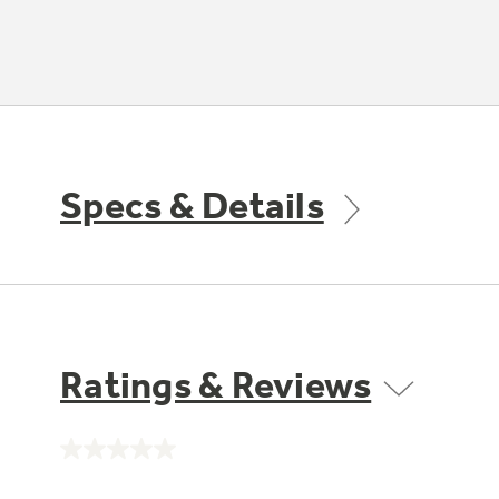
Specs & Details
Ratings & Reviews
No
rating
value.