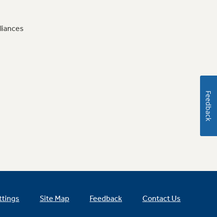
liances
Feedback
ttings
Site Map
Feedback
Contact Us