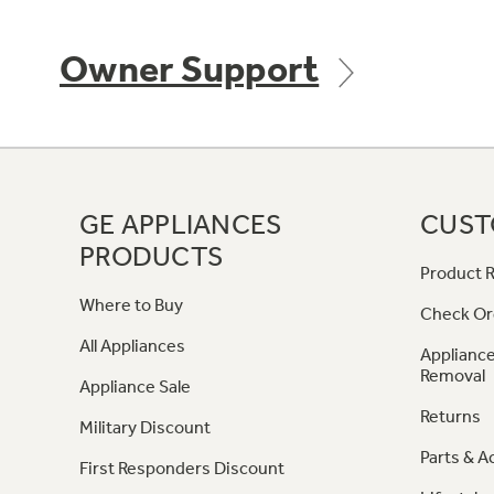
Owner Support
GE APPLIANCES
CUST
PRODUCTS
Product R
Where to Buy
Check Or
All Appliances
Appliance
Removal
Appliance Sale
Returns
Military Discount
Parts & A
First Responders Discount