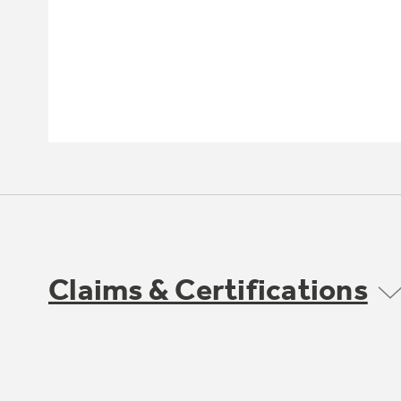
Claims & Certifications