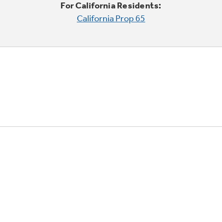
For California Residents:
California Prop 65