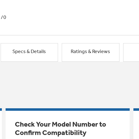
1/0
Specs & Details
Ratings & Reviews
Check Your Model Number to
Confirm Compatibility