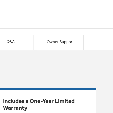
Q&A
Owner Support
Includes a One-Year Limited
Warranty