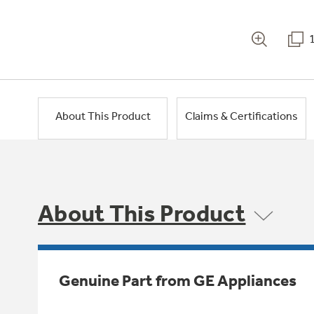
About This Product
Claims & Certifications
About This Product
Genuine Part from GE Appliances