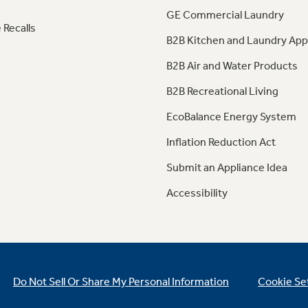
GE Commercial Laundry
 Recalls
B2B Kitchen and Laundry App
B2B Air and Water Products
B2B Recreational Living
EcoBalance Energy System
Inflation Reduction Act
Submit an Appliance Idea
Accessibility
Do Not Sell Or Share My Personal Information
Cookie Se