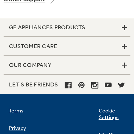
GE APPLIANCES PRODUCTS
Not Sure Which Filter You Need?
CUSTOMER CARE
Our water filter finder will guide you to the
right filter for your refrigerator.
OUR COMPANY
LET'S BE FRIENDS
Terms
Cookie
Settings
Privacy