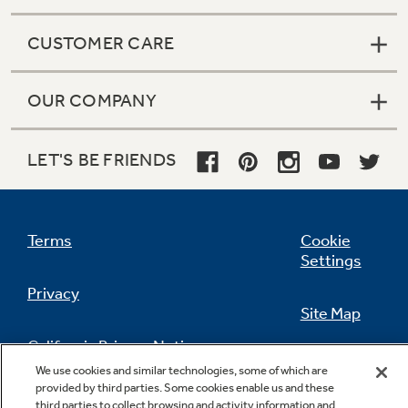
CUSTOMER CARE
OUR COMPANY
LET'S BE FRIENDS
Terms
Cookie
Settings
Privacy
Site Map
California Privacy Notice
Feedback
We use cookies and similar technologies, some of which are
provided by third parties. Some cookies enable us and these
Do Not Sell Or Share My Personal
third parties to collect browsing and activity information and