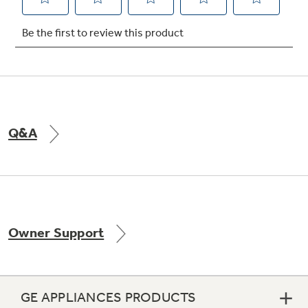
Not Sure Which Filter You Need?
Our water filter finder will guide you to the
right filter for your refrigerator.
Q&A
Owner Support
GE APPLIANCES PRODUCTS