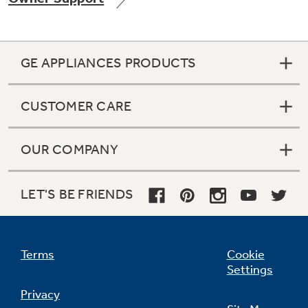
GE APPLIANCES PRODUCTS
Not Sure Which Filter You Need?
CUSTOMER CARE
Our water filter finder will guide you to the
right filter for your refrigerator.
OUR COMPANY
LET'S BE FRIENDS
Terms
Cookie
Settings
Privacy