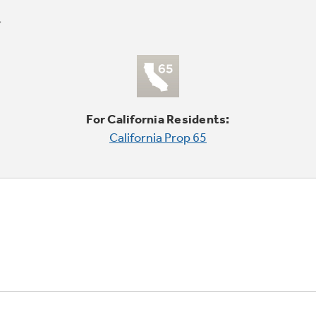
For California Residents:
California Prop 65