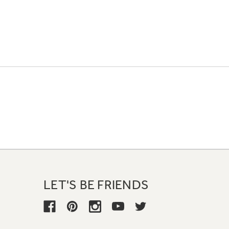
LET'S BE FRIENDS