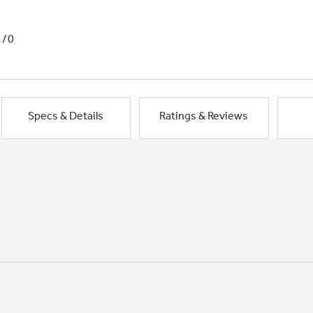
1/0
Specs & Details
Ratings & Reviews