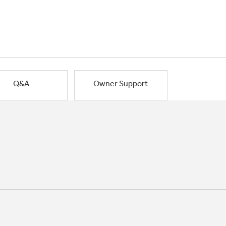
Q&A
Owner Support