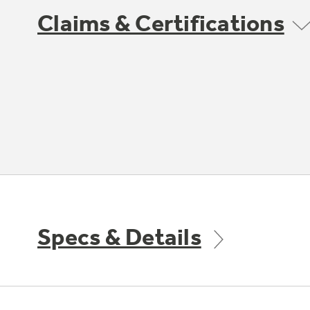
Claims & Certifications
Specs & Details