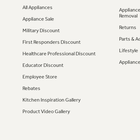
All Appliances
Appliance
Removal
Appliance Sale
Returns
Military Discount
Parts & A
First Responders Discount
Lifestyle
Healthcare Professional Discount
Appliance
Educator Discount
Employee Store
Rebates
Kitchen Inspiration Gallery
Product Video Gallery