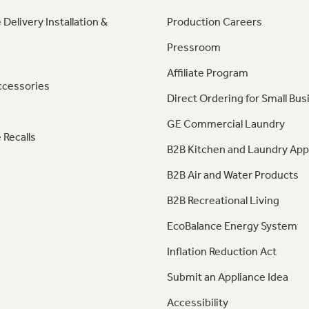
 Delivery Installation &
Production Careers
Pressroom
Affiliate Program
ccessories
Direct Ordering for Small Bus
GE Commercial Laundry
 Recalls
B2B Kitchen and Laundry App
B2B Air and Water Products
B2B Recreational Living
EcoBalance Energy System
Inflation Reduction Act
Submit an Appliance Idea
Accessibility