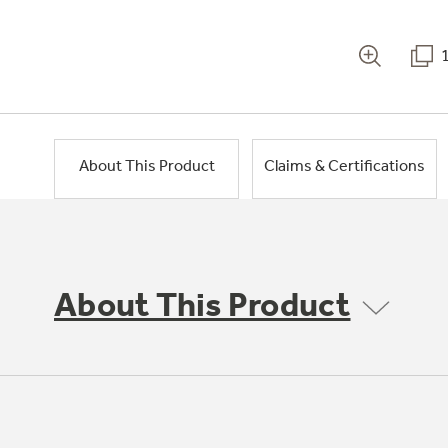
About This Product
Claims & Certifications
About This Product