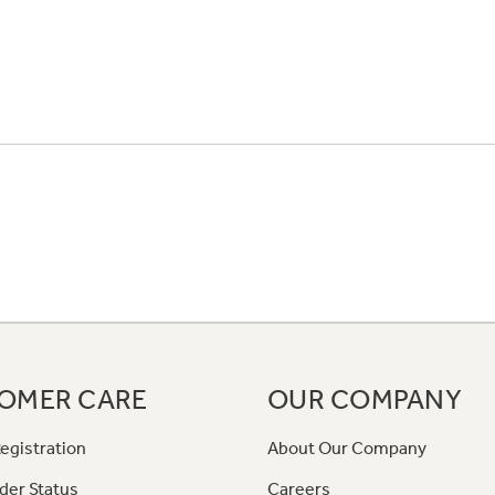
OMER CARE
OUR COMPANY
egistration
About Our Company
der Status
Careers