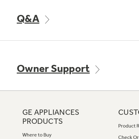
Q&A
Owner Support
GE APPLIANCES
CUST
PRODUCTS
Product R
Where to Buy
Check Or