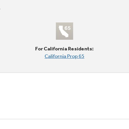
For California Residents:
California Prop 65