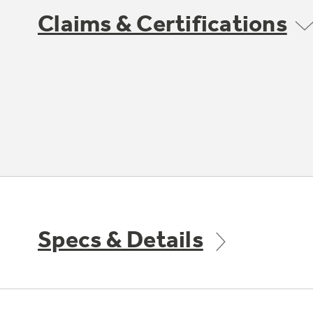
Claims & Certifications
Specs & Details