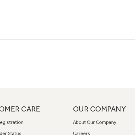
OMER CARE
OUR COMPANY
egistration
About Our Company
der Status
Careers