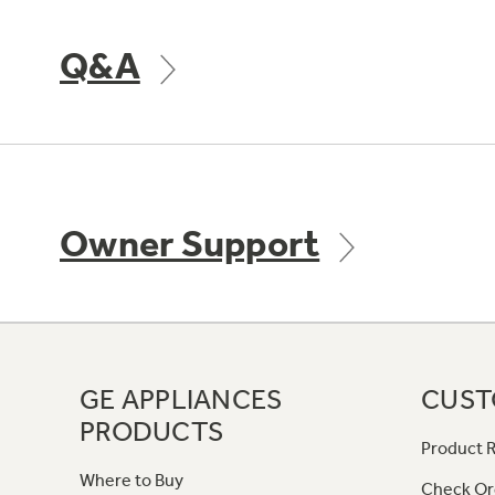
Q&A
Owner Support
GE APPLIANCES
CUST
PRODUCTS
Product R
Where to Buy
Check Or