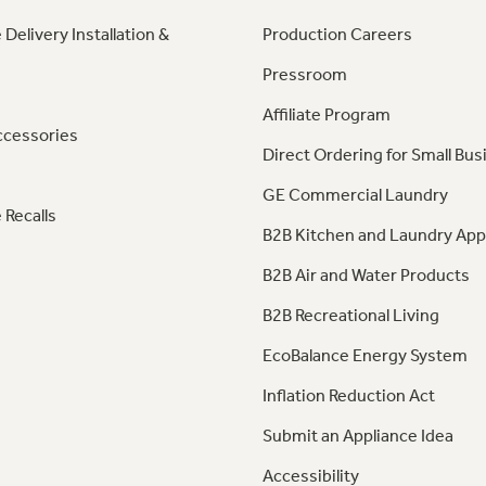
 Delivery Installation &
Production Careers
Pressroom
Affiliate Program
ccessories
Direct Ordering for Small Bus
GE Commercial Laundry
 Recalls
B2B Kitchen and Laundry App
B2B Air and Water Products
B2B Recreational Living
EcoBalance Energy System
Inflation Reduction Act
Submit an Appliance Idea
Accessibility