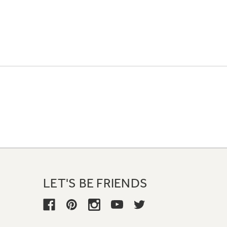
LET'S BE FRIENDS