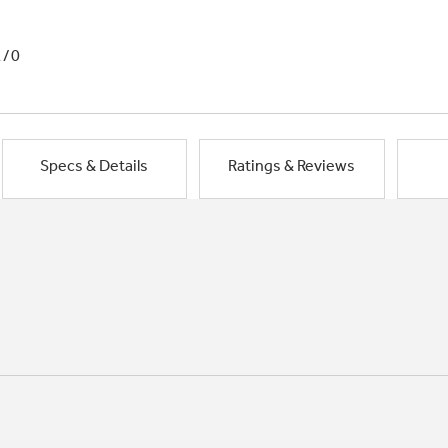
1/0
Specs & Details
Ratings & Reviews