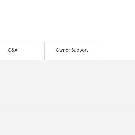
Q&A
Owner Support