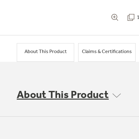
About This Product
Claims & Certifications
About This Product