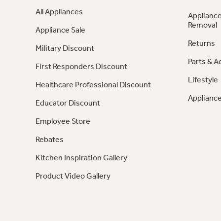
All Appliances
Appliance
Removal
Appliance Sale
Returns
Military Discount
Parts & A
First Responders Discount
Lifestyle
Healthcare Professional Discount
Appliance
Educator Discount
Employee Store
Rebates
Kitchen Inspiration Gallery
Product Video Gallery