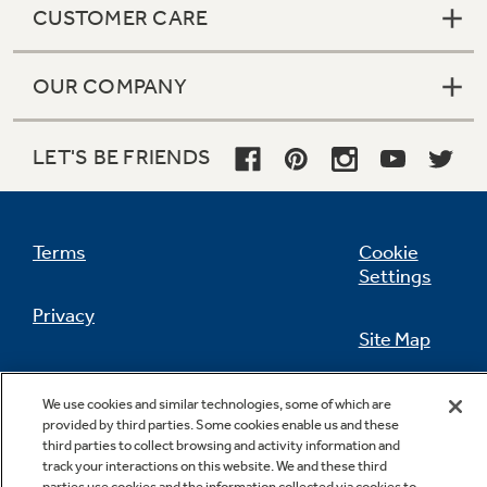
CUSTOMER CARE
OUR COMPANY
Not Sure Which Filter You Need?
LET'S BE FRIENDS
Our water filter finder will guide you to the
right filter for your refrigerator.
Terms
Cookie
Settings
Privacy
Site Map
California Privacy Notice
Feedback
We use cookies and similar technologies, some of which are
provided by third parties. Some cookies enable us and these
Do Not Sell Or Share My Personal
third parties to collect browsing and activity information and
Information
Contact Us
track your interactions on this website. We and these third
parties use cookies and the information collected via cookies to