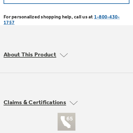
Bodewell Memberships
Owner Support
Replacement Water Filters
Ducted Heating & Cooling
Dryers
For personalized shopping help, call us at
1-800-430-
Stand Mixers
Wall Ovens
1757
GE PROFILE
Military Discount
Register Your Appliance
Repair Parts
Ductless Heating & Cooling
Steam Closets
Coffee Makers
Sign in
Freezers
First Responder Discount
Parts & Accessories
Appliance Cleaners
About This Product
Water Heaters
Enter Zip Code
Stacked Washer Dryer Units
Air Fryer Toaster Ovens
Ice Makers
Healthcare Discount
Contact Us
Connect Your Appliance
Replacement Furnace Filters
Water Softeners
Commercial Laundry
Mini Fridges
Find A Store
Microwaves
Educator Discount
Microwave Filters
Appliance Manuals
Water Filtration Systems
Claims & Certifications
Food Processors
Advantium Ovens
Dryer Balls
Schedule Service
Commercial Air Conditioners
Blenders
Range Hoods & Ventilation