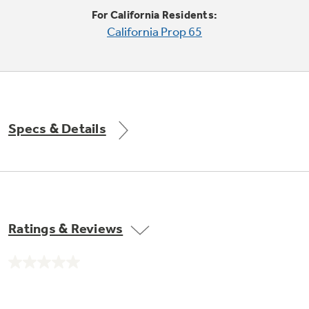
Trash Compactor Bags
For California Residents:
Product Support
California Prop 65
Immersion Blenders
Warming Drawers
Refrigerator Odor Filters
Toasters
Trash Compactors
All Laundry
Frequently Asked Questions
Refrigerator Liners
Specs & Details
Shop All Washers & Dryers
Explore our current sale
Owner Support Library
Garbage Disposals
offerings
Accessories
Support Videos
Don't Miss Out on These Special Deals
Find a Local Pro
Home and Living
Filter Finder
Ratings & Reviews
Get a list of authorized installers of GE
Recipes
Appliances
Air and Water Products in your area.
Extended Protection Plans
No
Water Filtration Systems
rating
value.
Recall Information
Same