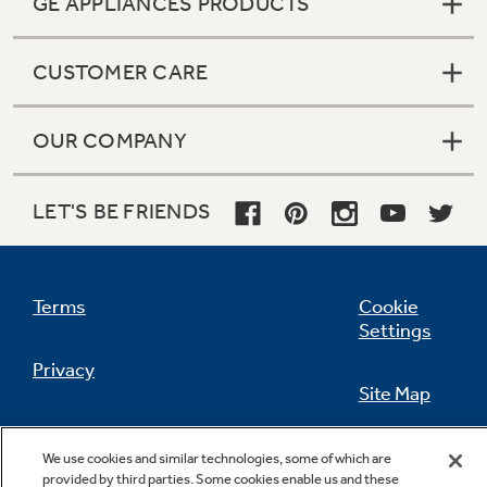
GE APPLIANCES PRODUCTS
CUSTOMER CARE
Not Sure Which Filter You Need?
OUR COMPANY
Our water filter finder will guide you to the
right filter for your refrigerator.
LET'S BE FRIENDS
Terms
Cookie
Settings
Privacy
Site Map
California Privacy Notice
Feedback
We use cookies and similar technologies, some of which are
provided by third parties. Some cookies enable us and these