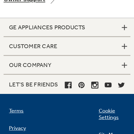
GE APPLIANCES PRODUCTS
Not Sure Which Filter You Need?
CUSTOMER CARE
Our water filter finder will guide you to the
right filter for your refrigerator.
OUR COMPANY
LET'S BE FRIENDS
Terms
Cookie
Settings
Privacy