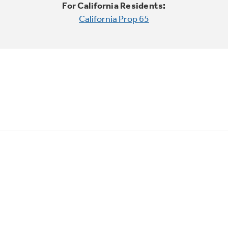
For California Residents:
California Prop 65