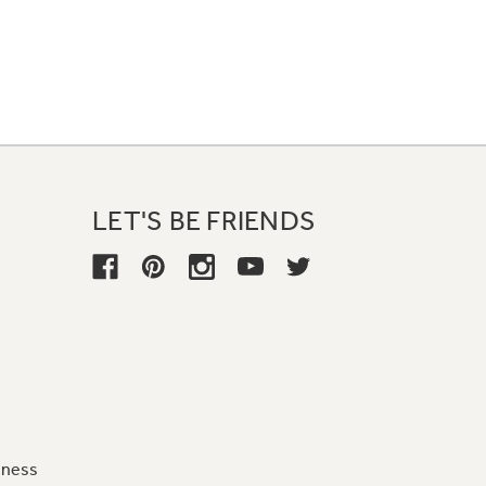
LET'S BE FRIENDS
iness