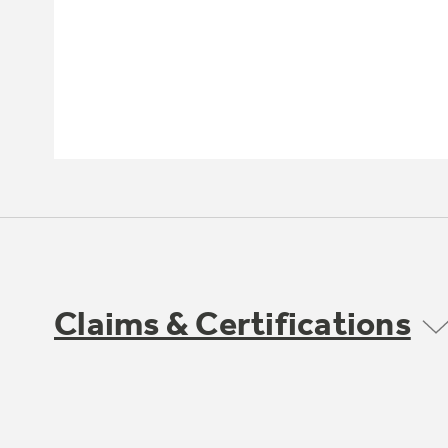
Claims & Certifications