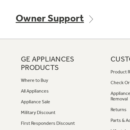
Owner Support
GE APPLIANCES
CUST
PRODUCTS
Product R
Where to Buy
Check Or
All Appliances
Appliance
Removal
Appliance Sale
Returns
Military Discount
Parts & A
First Responders Discount