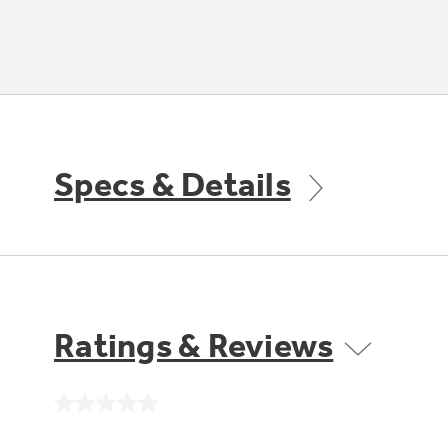
Specs & Details
Ratings & Reviews
No
rating
value.