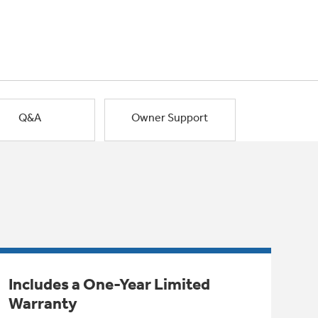
Q&A
Owner Support
Includes a One-Year Limited
Warranty