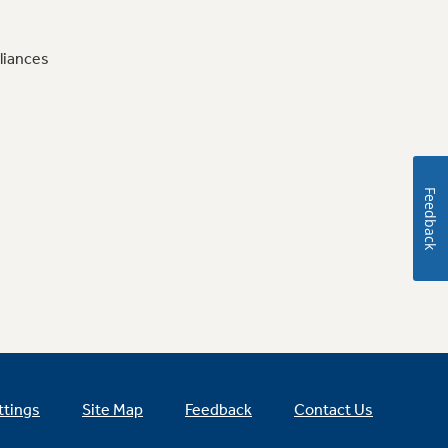
liances
Feedback
ttings
Site Map
Feedback
Contact Us