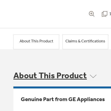
About This Product
Claims & Certifications
About This Product
Genuine Part from GE Appliances