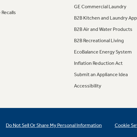
GE Commercial Laundry
 Recalls
B2B Kitchen and Laundry App
B2B Air and Water Products
B2B Recreational Living
EcoBalance Energy System
Inflation Reduction Act
Submit an Appliance Idea
Accessibility
Do Not Sell Or Share My Personal Information
Cookie Se