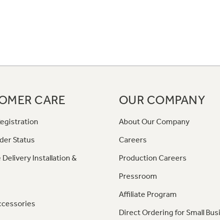
OMER CARE
OUR COMPANY
egistration
About Our Company
der Status
Careers
 Delivery Installation &
Production Careers
Pressroom
Affiliate Program
ccessories
Direct Ordering for Small Bus