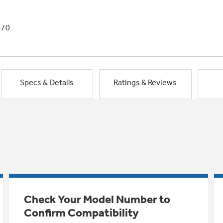
1/0
Specs & Details
Ratings & Reviews
Check Your Model Number to
Confirm Compatibility