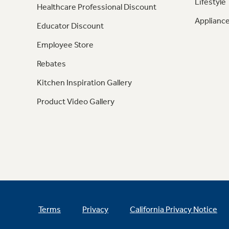
Lifestyle
Healthcare Professional Discount
Appliance
Educator Discount
Employee Store
Rebates
Kitchen Inspiration Gallery
Product Video Gallery
Terms
Privacy
California Privacy Notice