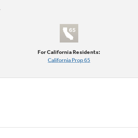
For California Residents:
California Prop 65