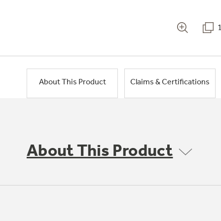
About This Product
Claims & Certifications
About This Product