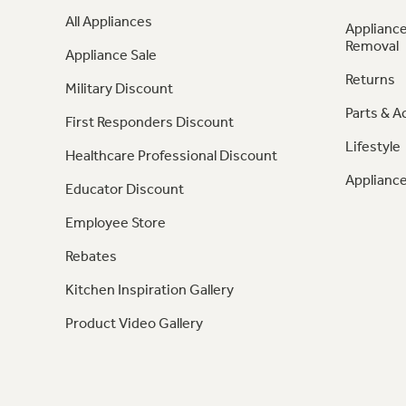
All Appliances
Appliance
Removal
Appliance Sale
Returns
Military Discount
Parts & A
First Responders Discount
Lifestyle
Healthcare Professional Discount
Appliance
Educator Discount
Employee Store
Rebates
Kitchen Inspiration Gallery
Product Video Gallery