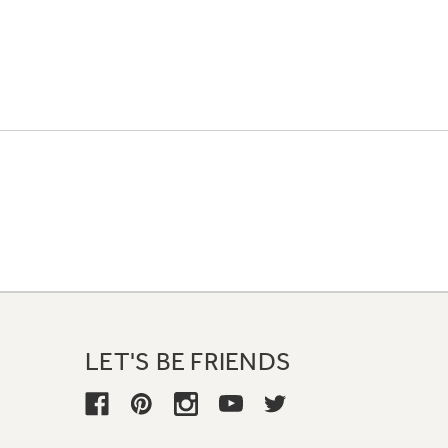
LET'S BE FRIENDS