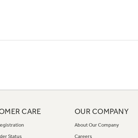
OMER CARE
OUR COMPANY
egistration
About Our Company
der Status
Careers