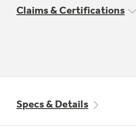
Claims & Certifications
Specs & Details