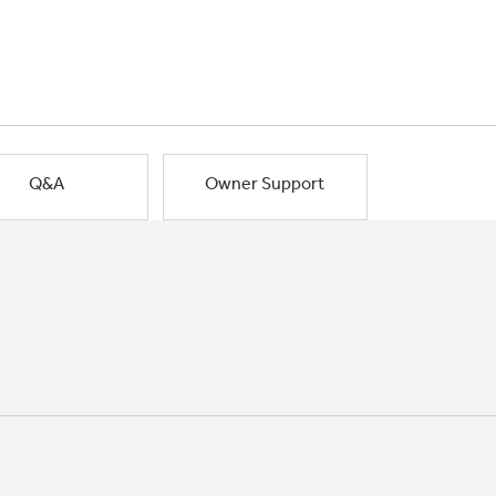
Q&A
Owner Support