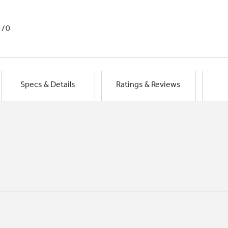
1/0
Specs & Details
Ratings & Reviews