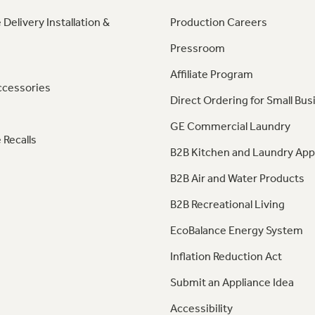
 Delivery Installation &
Production Careers
Pressroom
Affiliate Program
ccessories
Direct Ordering for Small Bus
GE Commercial Laundry
 Recalls
B2B Kitchen and Laundry App
B2B Air and Water Products
B2B Recreational Living
EcoBalance Energy System
Inflation Reduction Act
Submit an Appliance Idea
Accessibility