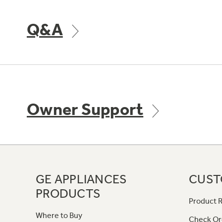
Q&A
Owner Support
GE APPLIANCES
CUST
PRODUCTS
Product R
Where to Buy
Check Or