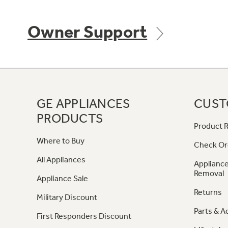
Owner Support
GE APPLIANCES
CUST
PRODUCTS
Product R
Where to Buy
Check Or
All Appliances
Appliance
Removal
Appliance Sale
Returns
Military Discount
Parts & A
First Responders Discount