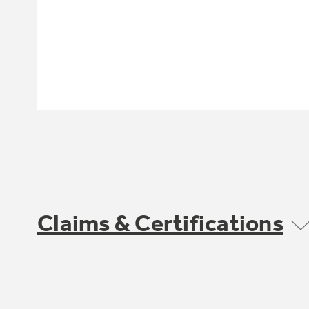
Claims & Certifications