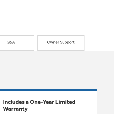
Q&A
Owner Support
Includes a One-Year Limited
Warranty