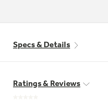
Specs & Details
Ratings & Reviews
No
rating
value.