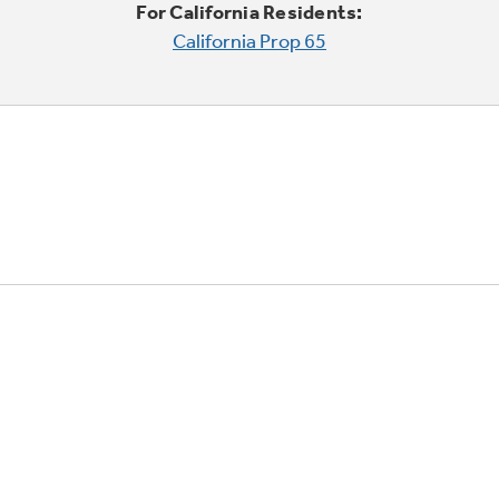
For California Residents:
California Prop 65