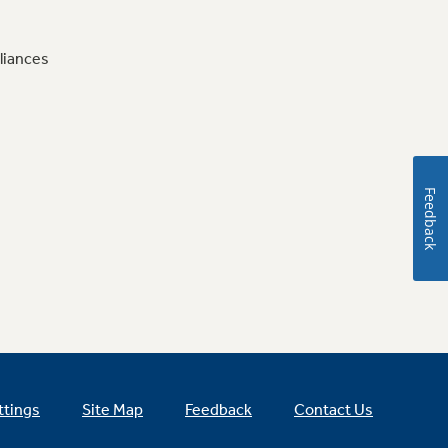
liances
Feedback
ttings
Site Map
Feedback
Contact Us