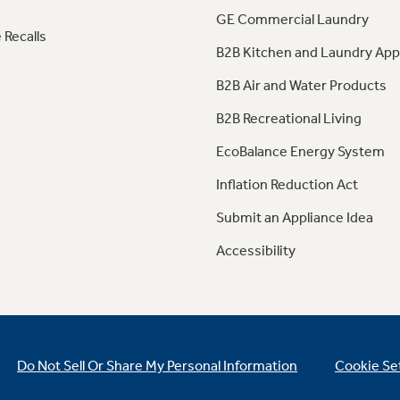
GE Commercial Laundry
 Recalls
B2B Kitchen and Laundry App
B2B Air and Water Products
B2B Recreational Living
EcoBalance Energy System
Inflation Reduction Act
Submit an Appliance Idea
Accessibility
Do Not Sell Or Share My Personal Information
Cookie Se