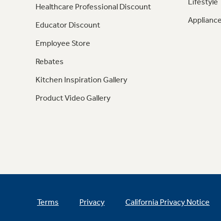
Lifestyle
Healthcare Professional Discount
Appliance
Educator Discount
Employee Store
Rebates
Kitchen Inspiration Gallery
Product Video Gallery
Terms
Privacy
California Privacy Notice