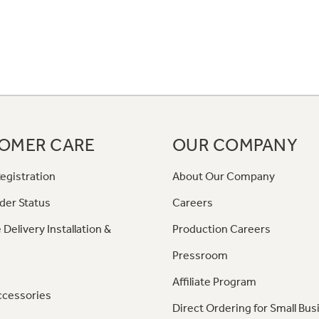
OMER CARE
OUR COMPANY
egistration
About Our Company
der Status
Careers
 Delivery Installation &
Production Careers
Pressroom
Affiliate Program
ccessories
Direct Ordering for Small Bus