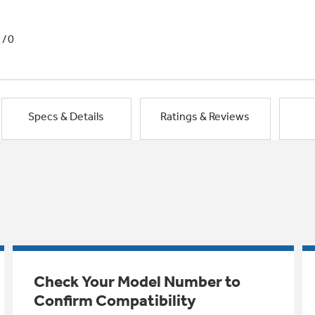
1/0
Specs & Details
Ratings & Reviews
Check Your Model Number to
Confirm Compatibility