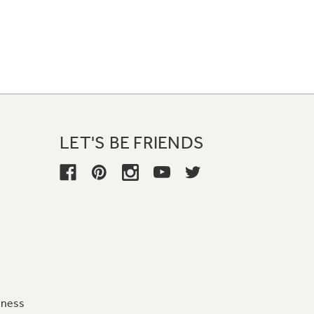
LET'S BE FRIENDS
iness