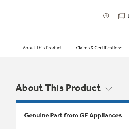
About This Product
Claims & Certifications
About This Product
Genuine Part from GE Appliances