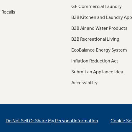
GE Commercial Laundry
 Recalls
B2B Kitchen and Laundry App
B2B Air and Water Products
B2B Recreational Living
EcoBalance Energy System
Inflation Reduction Act
Submit an Appliance Idea
Accessibility
Do Not Sell Or Share My Personal Information
Cookie Se