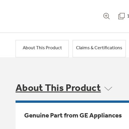
About This Product
Claims & Certifications
About This Product
Genuine Part from GE Appliances