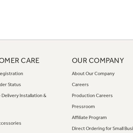
OMER CARE
OUR COMPANY
egistration
About Our Company
der Status
Careers
 Delivery Installation &
Production Careers
Pressroom
Affiliate Program
ccessories
Direct Ordering for Small Bus