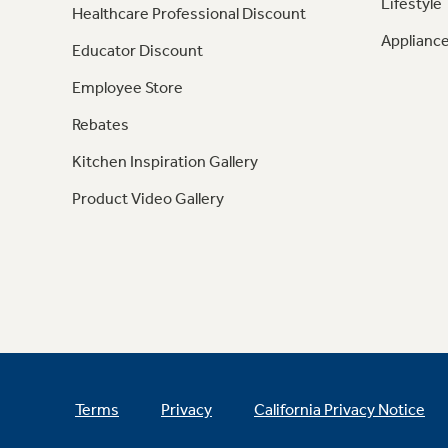
Lifestyle
Healthcare Professional Discount
Appliance
Educator Discount
Employee Store
Rebates
Kitchen Inspiration Gallery
Product Video Gallery
Terms
Privacy
California Privacy Notice