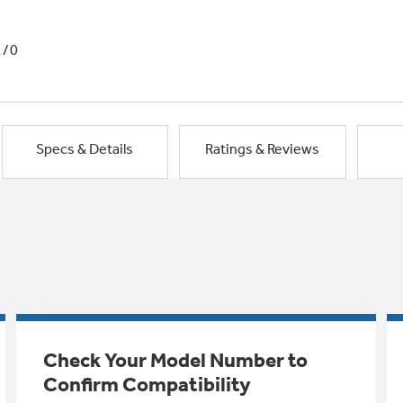
1/0
Specs & Details
Ratings & Reviews
Check Your Model Number to
Confirm Compatibility