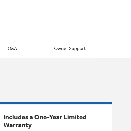
Q&A
Owner Support
Includes a One-Year Limited
Warranty