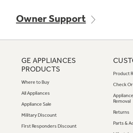
Owner Support
GE APPLIANCES
CUST
PRODUCTS
Product R
Where to Buy
Check Or
All Appliances
Appliance
Removal
Appliance Sale
Returns
Military Discount
Parts & A
First Responders Discount