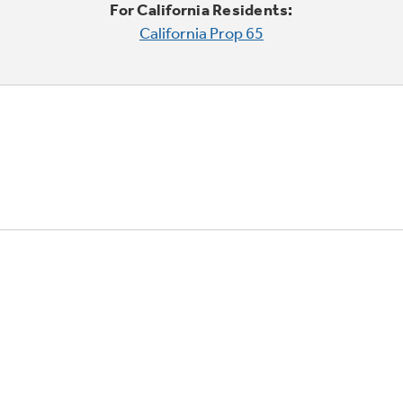
For California Residents:
California Prop 65