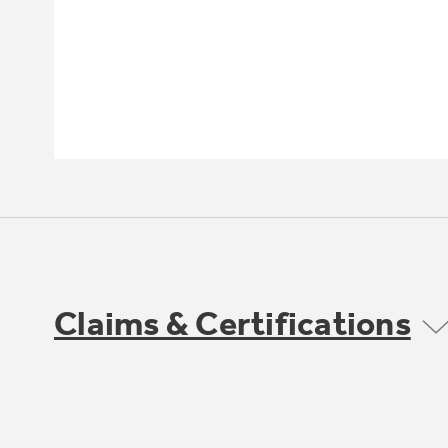
Claims & Certifications