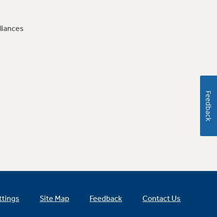
liances
Feedback
ttings
Site Map
Feedback
Contact Us