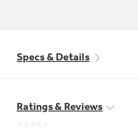
Specs & Details
Ratings & Reviews
No
rating
value.