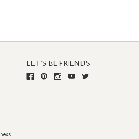
LET'S BE FRIENDS
iness