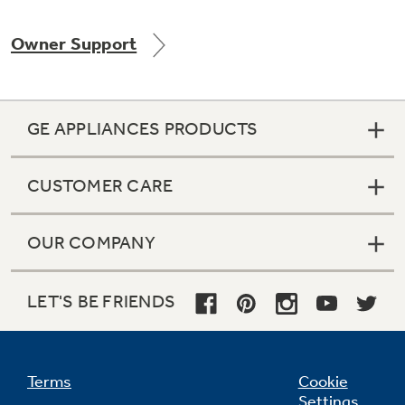
Owner Support
GE APPLIANCES PRODUCTS
CUSTOMER CARE
OUR COMPANY
LET'S BE FRIENDS
Terms
Cookie
Settings