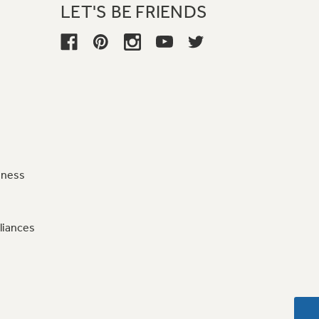
LET'S BE FRIENDS
iness
liances