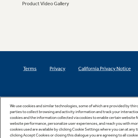
Product Video Gallery
Terms
Privacy
California Privacy Notice
We use cookies and similar technologies, some of which are provided by thir
parties to collect browsing and activity information and track your interactio
cookies and the information collected via cookies to enable certain website 
website performance, personalize user experiences, and reach you with more 
cookies used are available by clicking Cookie Settings where you can at any ti
clicking Accept Cookies or closing this dialogue you are agreeing to all cooki