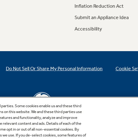
Inflation Reduction Act
Submit an Appliance Idea
Accessibility
Do Not Sell Or Share My Personal Information
Cookie Se
d parties. Some cookies enable us and these third
ns on this website. We and these third parties use
features and functionality, analyze and improve
relevant content and ads. Details of each of the
Copyright © 2026 GE Appliances, a Haier company
me opt in or out of all non-essential cookies. By
GE is a trademark of the General Electric Company.
es we use. If you de-select cookies, some features of
Manufactured under trademark license.