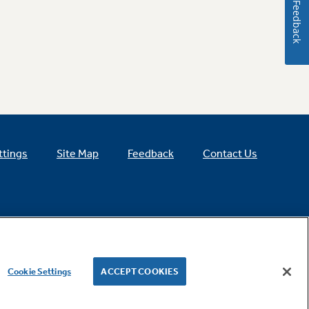
Feedback
ttings
Site Map
Feedback
Contact Us
Cookie Settings
ACCEPT COOKIES