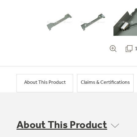
About This Product
Claims & Certifications
About This Product