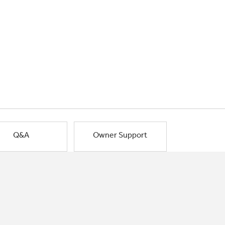
Q&A
Owner Support