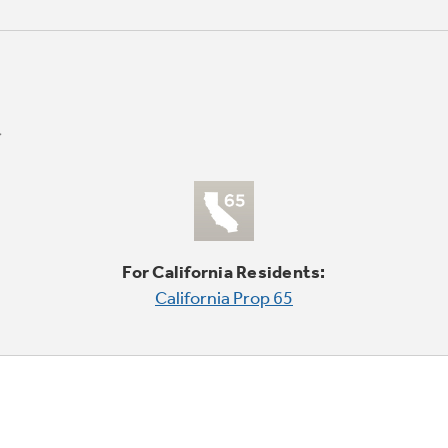
For California Residents:
California Prop 65