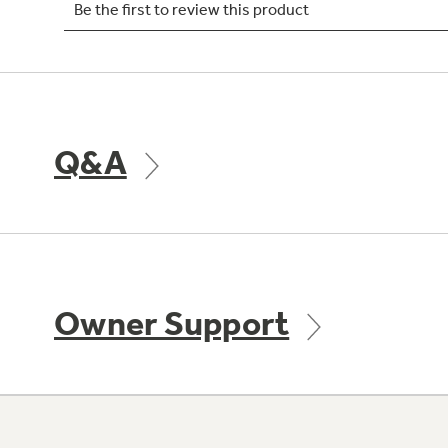
Q&A
Owner Support