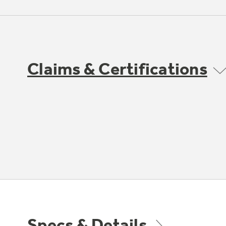
Claims & Certifications
Specs & Details