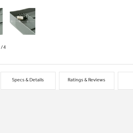
1/4
Specs & Details
Ratings & Reviews