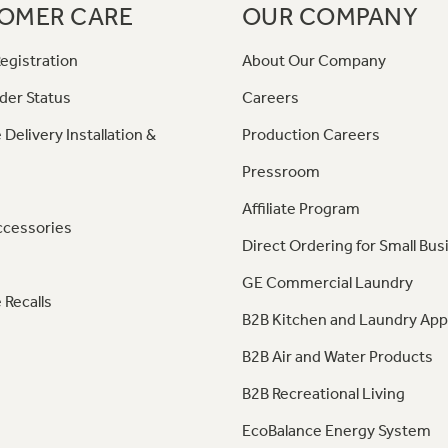
OMER CARE
OUR COMPANY
egistration
About Our Company
der Status
Careers
 Delivery Installation &
Production Careers
Pressroom
Affiliate Program
ccessories
Direct Ordering for Small Bus
GE Commercial Laundry
 Recalls
B2B Kitchen and Laundry App
B2B Air and Water Products
B2B Recreational Living
EcoBalance Energy System