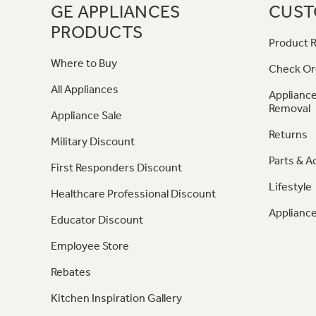
GE APPLIANCES
CUST
PRODUCTS
Product R
Where to Buy
Check Or
All Appliances
Appliance
Removal
Appliance Sale
Returns
Military Discount
Parts & A
First Responders Discount
Lifestyle
Healthcare Professional Discount
Appliance
Educator Discount
Employee Store
Rebates
Kitchen Inspiration Gallery