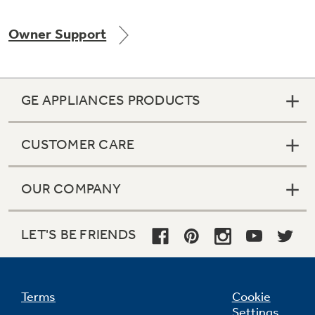
Owner Support
GE APPLIANCES PRODUCTS
CUSTOMER CARE
OUR COMPANY
LET'S BE FRIENDS
Terms
Cookie
Settings