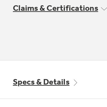
Claims & Certifications
Specs & Details