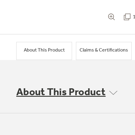
About This Product
Claims & Certifications
About This Product