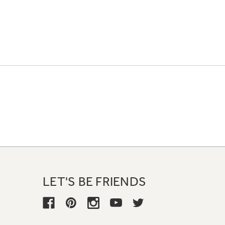
LET'S BE FRIENDS