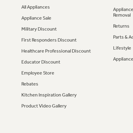
All Appliances
Appliance
Removal
Appliance Sale
Returns
Military Discount
Parts & A
First Responders Discount
Lifestyle
Healthcare Professional Discount
Appliance
Educator Discount
Employee Store
Rebates
Kitchen Inspiration Gallery
Product Video Gallery