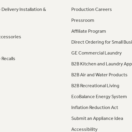
 Delivery Installation &
Production Careers
Pressroom
Affiliate Program
ccessories
Direct Ordering for Small Bus
GE Commercial Laundry
 Recalls
B2B Kitchen and Laundry App
B2B Air and Water Products
B2B Recreational Living
EcoBalance Energy System
Inflation Reduction Act
Submit an Appliance Idea
Accessibility