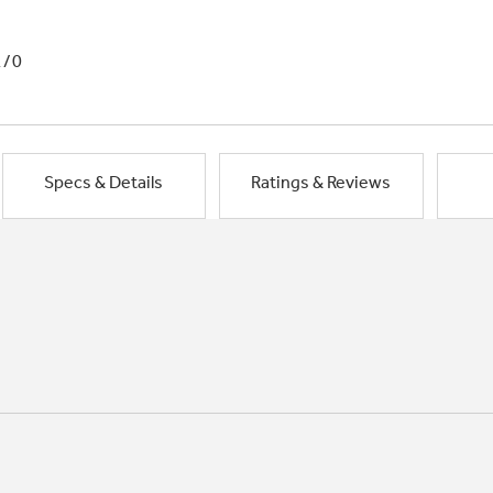
1/0
Specs & Details
Ratings & Reviews