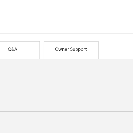
Q&A
Owner Support