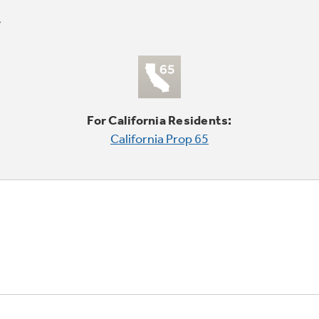
For California Residents:
California Prop 65