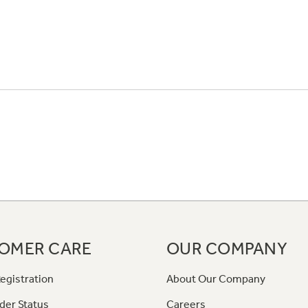
OMER CARE
OUR COMPANY
egistration
About Our Company
der Status
Careers