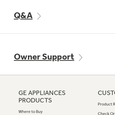
Q&A
Owner Support
GE APPLIANCES
CUST
PRODUCTS
Product R
Where to Buy
Check Or