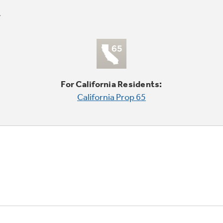
For California Residents:
California Prop 65