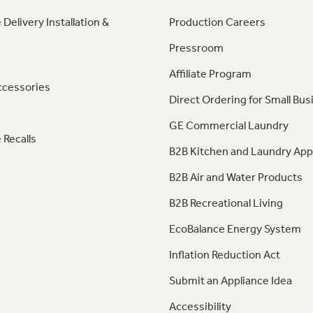
 Delivery Installation &
Production Careers
Pressroom
Affiliate Program
ccessories
Direct Ordering for Small Bus
GE Commercial Laundry
 Recalls
B2B Kitchen and Laundry App
B2B Air and Water Products
B2B Recreational Living
EcoBalance Energy System
Inflation Reduction Act
Submit an Appliance Idea
Accessibility