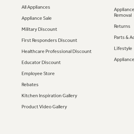
All Appliances
Appliance
Removal
Appliance Sale
Returns
Military Discount
Parts & A
First Responders Discount
Lifestyle
Healthcare Professional Discount
Appliance
Educator Discount
Employee Store
Rebates
Kitchen Inspiration Gallery
Product Video Gallery