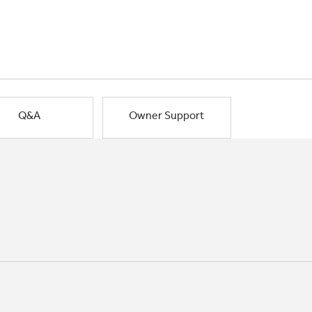
Q&A
Owner Support