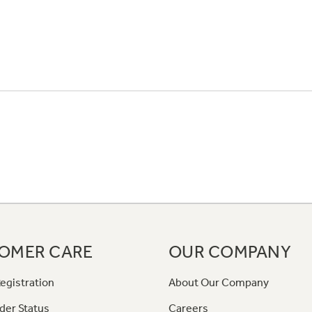
OMER CARE
OUR COMPANY
egistration
About Our Company
der Status
Careers