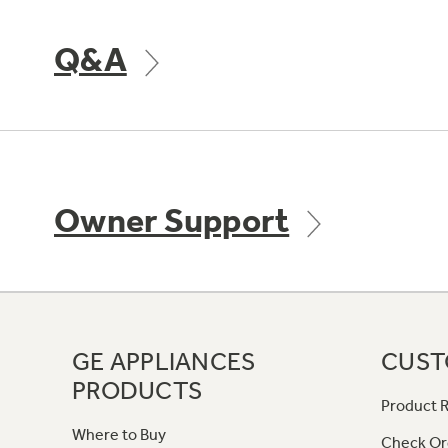
Q&A
Owner Support
GE APPLIANCES
CUST
PRODUCTS
Product R
Where to Buy
Check Or