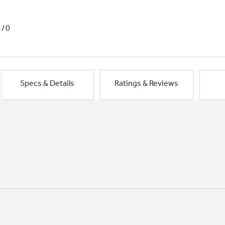
1/0
Specs & Details
Ratings & Reviews