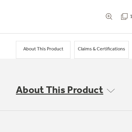
About This Product
Claims & Certifications
About This Product