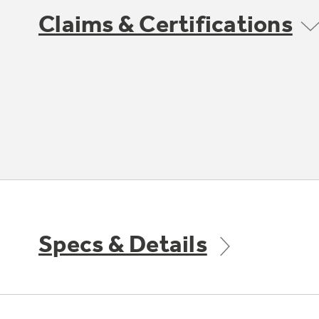
Claims & Certifications
Specs & Details