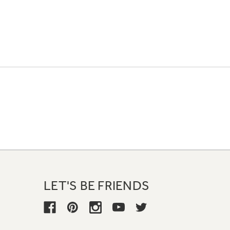
LET'S BE FRIENDS